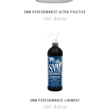
SNM PERFORMANCE ULTRA POULTICE
USD
$56.05
SNM PERFORMANCE LINIMENT
USD
$28.09