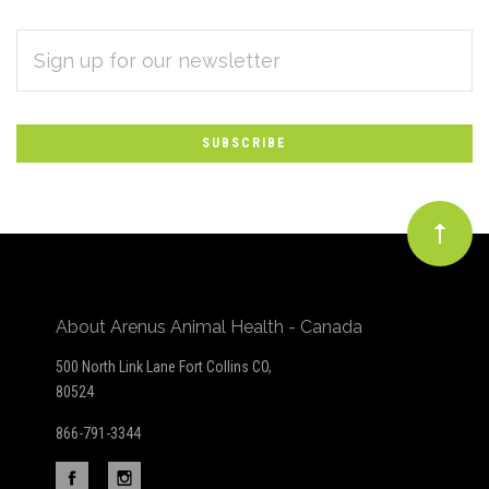
EMAIL
Subscribe
ADDRESS
*
to
Our
newsletter
About Arenus Animal Health - Canada
500 North Link Lane Fort Collins CO,
80524
866-791-3344