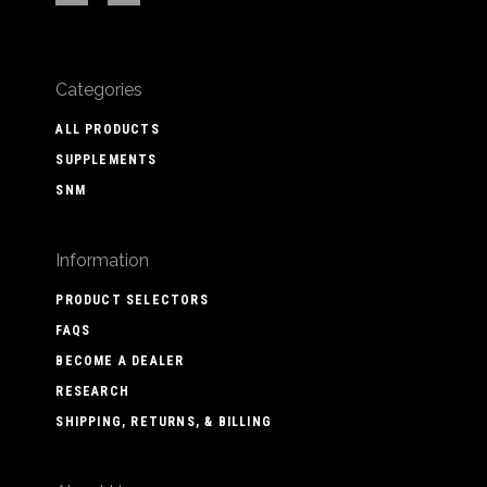
Categories
ALL PRODUCTS
SUPPLEMENTS
SNM
Information
PRODUCT SELECTORS
FAQS
BECOME A DEALER
RESEARCH
SHIPPING, RETURNS, & BILLING