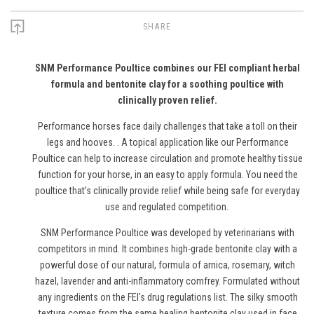
SHARE
SNM Performance Poultice combines our FEI compliant herbal
formula and bentonite clay for a soothing poultice with
clinically proven relief.
Performance horses face daily challenges that take a toll on their
legs and hooves. . A topical application like our Performance
Poultice can help to increase circulation and promote healthy tissue
function for your horse, in an easy to apply formula. You need the
poultice that’s clinically provide relief while being safe for everyday
use and regulated competition.
SNM Performance Poultice was developed by veterinarians with
competitors in mind. It combines high-grade bentonite clay with a
powerful dose of our natural, formula of arnica, rosemary, witch
hazel, lavender and anti-inflammatory comfrey. Formulated without
any ingredients on the FEI's drug regulations list. The silky smooth
texture comes from the same healing bentonite clay used in face