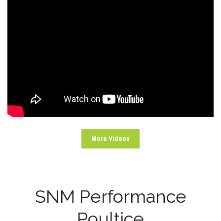
More Videos
SNM Performance
Poultice