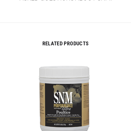
RELATED PRODUCTS