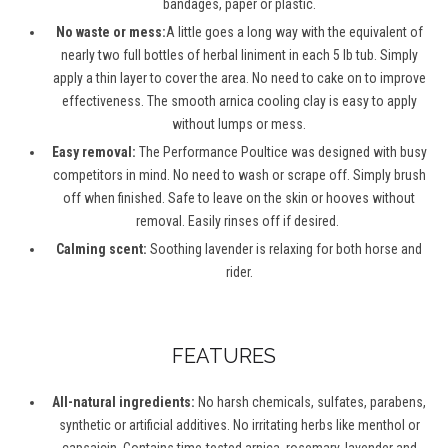
bandages,
paper
or plastic.
No waste or mess:
A little goes a long way with the equivalent of
nearly two
full bottles of herbal liniment in each 5
lb
tub. Simply
apply a thin layer to cover the area. No need to cake on to improve
effectiveness. The smooth arnica cooling clay is easy to apply
without lumps or mess.
Easy removal:
The Performance Poultice was designed with busy
competitors in mind. No need to wash or scrape off. Simply brush
off when finished. Safe to leave on the skin or hooves without
removal. Easily rinses off if desired.
Calming scent:
Soothing lavender is relaxing for both horse and
rider.
FEATURES
All-natural ingredients:
No harsh chemicals, sulfates, parabens,
synthetic or artificial additives. No irritating herbs like menthol or
capsaicin.
Contains
time-tested arnica, rosemary, lavender and