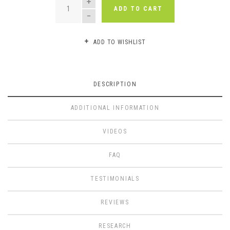
ADD TO CART
ADD TO WISHLIST
DESCRIPTION
ADDITIONAL INFORMATION
VIDEOS
FAQ
TESTIMONIALS
REVIEWS
RESEARCH