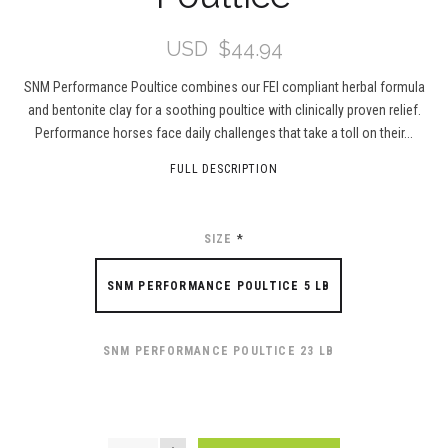
USD
$44.94
SNM Performance Poultice combines our FEI compliant herbal formula
and bentonite clay for a soothing poultice with clinically proven relief.
Performance horses face daily challenges that take a toll on their...
FULL DESCRIPTION
SIZE
*
SNM PERFORMANCE POULTICE 5 LB
SNM PERFORMANCE POULTICE 23 LB
QUANTITY