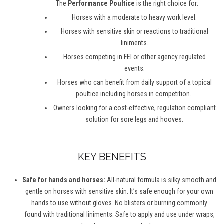
The
Performance Poultice
is the right choice for:
Horses with a moderate to heavy work level.
Horses with sensitive skin or reactions to traditional
liniments.
Horses competing in FEI or other agency regulated
events.
Horses who can
benefit
from daily support of
a topical
poultice
including horses in competition.
Owners looking for a cost-effective, regulation compliant
solution for sore legs and hooves.
KEY BENEFITS
Safe for hands and horses:
All-natural formula is silky smooth and
gentle on horses with sensitive skin.
It’s
safe enough for your own
hands to use without gloves. No blisters or burning commonly
found with traditional liniments. Safe to apply and use
under wraps
,