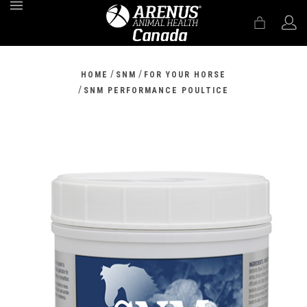
MENU
/
/
HOME
SNM
FOR YOUR HORSE
/
SNM PERFORMANCE POULTICE