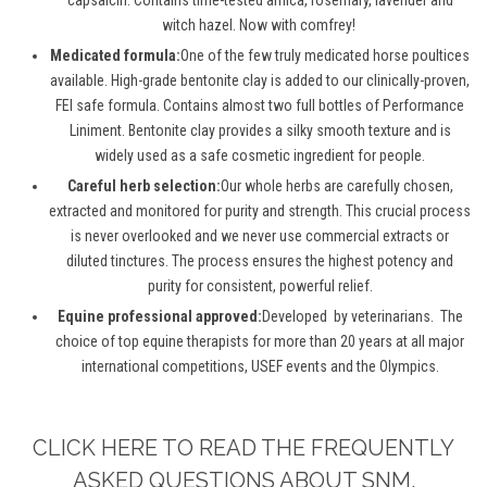
witch hazel. Now with comfrey
!
Medicated formula:
One of the few truly medicated horse poultices
available.
High-grade bentonite clay is added to our
clinically-proven
,
FEI safe formula
.
Contains
almost two full bottles of Performance
Liniment.
Bentonite clay provides a
silky smooth
texture and is
widely used as a safe cosmetic ingredient for people.
Careful herb selection:
Our whole herbs are carefully chosen,
extracted
and
monitored
for purity and strength. This crucial process
is never
overlooked
and we never use commercial extracts or
diluted tinctures. The process ensures the highest potency and
purity for consistent,
powerful
relief
.
Equine professional approved:
Developed
by
veterinarians
.
The
choice of top equine therapists for more than 20 years at all major
international competitions, USEF events and the Olympics.
CLICK HERE TO READ THE FREQUENTLY
ASKED QUESTIONS ABOUT SNM.