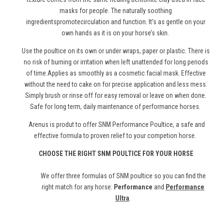
masks for people. The naturally soothing
ingredientspromotecirculation and function. It’s as gentle on your
own hands as it is on your horse’s skin.
Use the poultice on its own or under wraps, paper or plastic. There is
no risk of burning or irritation when left unattended for long periods
of time.Applies as smoothly as a cosmetic facial mask. Effective
without the need to cake on for precise application and less mess.
Simply brush or rinse off for easy removal or leave on when done.
Safe for long term, daily maintenance of performance horses.
Arenus is produt to offer SNM Performance Poultice, a safe and
effective formula to proven relief to your competion horse.
CHOOSE THE RIGHT SNM POULTICE FOR YOUR HORSE
We offer three formulas of SNM poultice so you can find the
right match for any horse:
Performance
and
Performance
Ultra
.