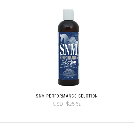
SNM PERFORMANCE GELOTION
USD
$28.61