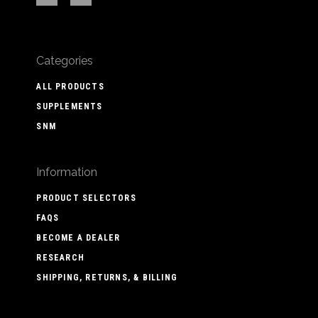
Categories
ALL PRODUCTS
SUPPLEMENTS
SNM
Information
PRODUCT SELECTORS
FAQS
BECOME A DEALER
RESEARCH
SHIPPING, RETURNS, & BILLING