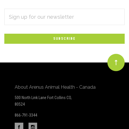
EMAIL
Subscribe
ADDRESS
*
to
Our
newsletter
About Arenus Animal Health - Canada
500 North Link Lane Fort Collins CO,
80524
866-791-3344