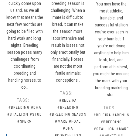
quickly come upon
breeding season is
You may have the
us and, as we all
challenging. When a
most athletic,
know, that means the
mare is difficult to
trainable, and
next few months are
breed, it can make
successful stallion
going to be filled with
the season more
you’ve ever seen in
hard work and long
labor intensive and
your barn but if
nights. Breeding
result in losses not
you’re not doing
season poses many
only emotionally but
anything to help him
challenges from
financially. Horses
look, feel, and
coordinating
are not the most
perform at his best,
breeding and
fertile animals:
you might be missing
handling horses, to
conceptions…
the mark with your
co…
breeding marketing
TAGS:
stra…
TAGS:
#RELEIRA
#BREEDING
#DHA
#BREEDING
TAGS:
#STALLION
#STUD
#BREEDING SEASON
#RELEIRA
#ARENUS
#SPERM
#MARE
#FOAL
#BREEDING
#DHA
#STALLION
#MARE
#CONCEPTION