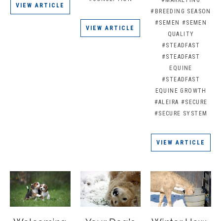
#MARKETING
VIEW ARTICLE
#BREEDING SEASON
#SEMEN
#SEMEN
VIEW ARTICLE
QUALITY
#STEADFAST
#STEADFAST
EQUINE
#STEADFAST
EQUINE GROWTH
#ALEIRA
#SECURE
#SECURE SYSTEM
VIEW ARTICLE