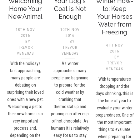
Welcoming
Your Dog's
Winter How-
Home Your
Coat is Not
to: Keep
New Animal
Enough
Your Horses
Water from
18TH NOV
10TH NOV
Freezing
2016
2016
BY
BY
4TH NOV
TREVOR
TREVOR
2016
VENEGAS
VENEGAS
BY
With the holidays
As winter
TREVOR
VENEGAS
fast approaching,
approaches, many
many people are
people are beginning
With temperatures
debating on
to prepare for the
dropping and the
surprising their loved
cold weather by
days shrinking, this is
ones with a new pet.
cranking that
the time of year to
Welcoming a pet to
thermostat up and
evaluate your winter
their new home is a
pouring cup after cup
preparedness. One of
very important
of hot chocolate. As
the most important
process and,
humans it is relatively
things to evaluate
depending on the
easy for us to stay
when preparing for