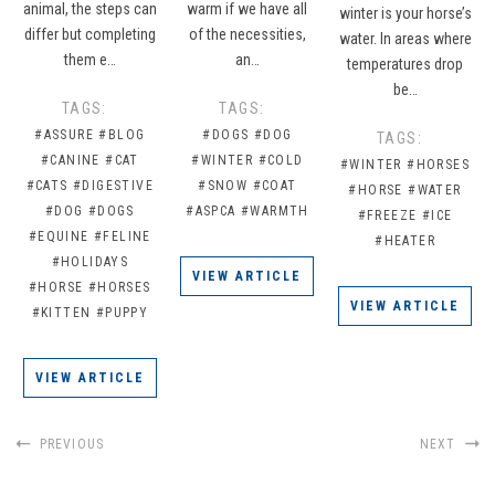
animal, the steps can
warm if we have all
winter is your horse’s
differ but completing
of the necessities,
water. In areas where
them e…
an…
temperatures drop
be…
TAGS:
TAGS:
#ASSURE
#BLOG
#DOGS
#DOG
TAGS:
#CANINE
#CAT
#WINTER
#COLD
#WINTER
#HORSES
#CATS
#DIGESTIVE
#SNOW
#COAT
#HORSE
#WATER
#DOG
#DOGS
#ASPCA
#WARMTH
#FREEZE
#ICE
#EQUINE
#FELINE
#HEATER
#HOLIDAYS
VIEW ARTICLE
#HORSE
#HORSES
VIEW ARTICLE
#KITTEN
#PUPPY
VIEW ARTICLE
PREVIOUS
NEXT