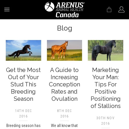
MENU
Blog
Get the Most
A Guide to
Marketing
Out of Your
Increasing
Your Man:
Stud This
Conception
Tips For
Breeding
Rates and
Positive
Season
Ovulation
Positioning
of Stallions
14TH DEC
8TH DEC
2016
2016
30TH NOV
2016
Breeding season has
We all know that