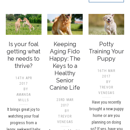
Is your foal
Keeping
Potty
getting what
Aging Fido
Training Your
he needs to
Happy: The
Puppy
thrive?
Keys to a
16TH MAR
Healthy
2017
14TH APR
Senior
BY
2017
Canine Life
TREVOR
BY
VENEGAS
AMANDA
23RD MAR
MILLS
Have you recently
2017
brought a new puppy
It brings great joy to
BY
home or are you
watching your foal
TREVOR
VENEGAS
planning on doing
progress from a
so? If yes, have you
leggy, awkward baby