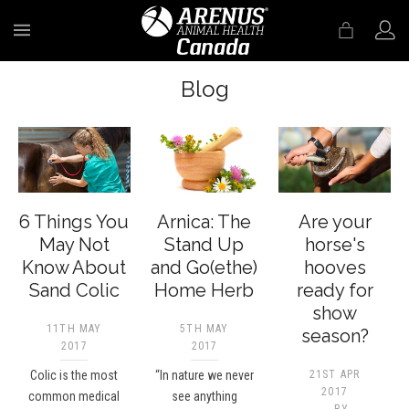
MENU
Blog
6 Things You
Arnica: The
Are your
May Not
Stand Up
horse's
Know About
and Go(ethe)
hooves
Sand Colic
Home Herb
ready for
show
11TH MAY
5TH MAY
season?
2017
2017
Colic is the most
“In nature we never
21ST APR
2017
common medical
see anything
BY