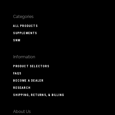
Categories
ALL PRODUCTS
SUPPLEMENTS
SNM
Information
PRODUCT SELECTORS
FAQS
BECOME A DEALER
RESEARCH
SHIPPING, RETURNS, & BILLING
About Us