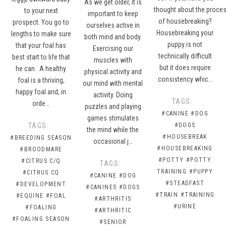
As we get older, it is
thought about the proce
to your next
important to keep
of housebreaking?
prospect. You go to
ourselves active in
Housebreaking your
lengths to make sure
both mind and body.
puppy is not
that your foal has
Exercising our
technically difficult
best start to life that
muscles with
but it does require
he can. A healthy
physical activity and
consistency whic…
foal is a thriving,
our mind with mental
happy foal and, in
activity. Doing
TAGS:
orde…
puzzles and playing
#CANINE
#DOG
games stimulates
TAGS:
#DOGS
the mind while the
#HOUSEBREAK
#BREEDING SEASON
occasional j…
#HOUSEBREAKING
#BROODMARE
#POTTY
#POTTY
#CITRUS C/Q
TAGS:
TRAINING
#PUPPY
#CITRUS CQ
#CANINE
#DOG
#STEADFAST
#DEVELOPMENT
#CANINES
#DOGS
#TRAIN
#TRAINING
#EQUINE
#FOAL
#ARTHRITIS
#URINE
#FOALING
#ARTHRITIC
#FOALING SEASON
#SENIOR