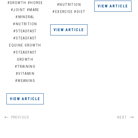
#GROWTH
#HORSE
#NUTRITION
VIEW ARTICLE
#JOINT
#MARE
#EXERCISE
#DIET
#MINERAL
#NUTRITION
VIEW ARTICLE
#STEADFAST
#STEADFAST
EQUINE GROWTH
#STEADFAST
GROWTH
#TRAINING
#VITAMIN
#WEANING
VIEW ARTICLE
PREVIOUS
NEXT