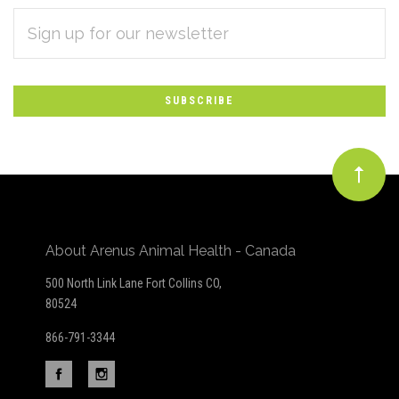
EMAIL
Subscribe
ADDRESS
*
to
Our
newsletter
About Arenus Animal Health - Canada
500 North Link Lane Fort Collins CO,
80524
866-791-3344