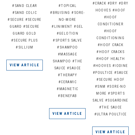
#CRACK
#DRY
#DRY
#SAND CLEAR
#TOPICAL
HOOVES
#HOOF
#SAND COLIC
#BRUISING
#SORE-
#HOOF
#SECURE
#SECURE
NO-MORE
CONDITIONER
GUARD
#SECURE
#LINIMENT
#GEL
#HOOF
GUARD GOLD
#GELOTION
CONDITIONING
#SECURE PLUS
#SPORTS SALVE
#HOOF CRACK
#SILLIUM
#SHAMPOO
#HOOF CRACKS
#MASSAGE
#HOOF HEALTH
SHAMPOO
#THE
VIEW ARTICLE
#HOOVES
#IODINE
SAUCE
#SAUCE
#POULTICE
#SAUCE
#THERAPY
#SECURE HOOF
#CERAMIC
#SNM
#SORE-NO
#MAGNETIC
MORE
#SPORTS
#BENEFAB
SALVE
#SUGARDINE
#THE SAUCE
VIEW ARTICLE
#ULTRA POULTICE
VIEW ARTICLE