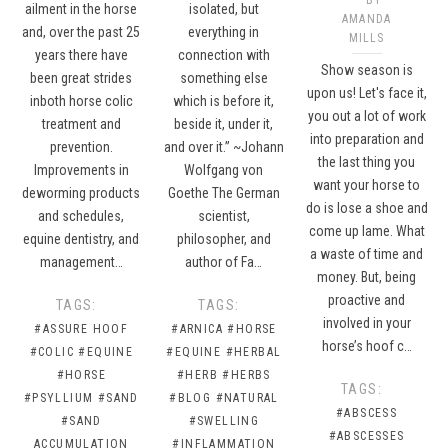
ailment in the horse
isolated, but
AMANDA
and, over the past 25
everything in
MILLS
years there have
connection with
Show season is
been great strides
something else
upon us! Let's face it,
inboth horse colic
which is before it,
you out a lot of work
treatment and
beside it, under it,
into preparation and
prevention.
and over it.” ~Johann
the last thing you
Improvements in
Wolfgang von
want your horse to
deworming products
Goethe The German
do is lose a shoe and
and schedules,
scientist,
come up lame. What
equine dentistry, and
philosopher, and
a waste of time and
management…
author of Fa…
money. But, being
proactive and
TAGS:
TAGS:
involved in your
#ASSURE HOOF
#ARNICA
#HORSE
horse’s hoof c…
#COLIC
#EQUINE
#EQUINE
#HERBAL
#HORSE
#HERB
#HERBS
TAGS:
#PSYLLIUM
#SAND
#BLOG
#NATURAL
#ABSCESS
#SAND
#SWELLING
#ABSCESSES
ACCUMULATION
#INFLAMMATION