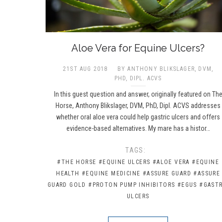
Aloe Vera for Equine Ulcers?
21ST AUG 2018
BY ANTHONY BLIKSLAGER, DVM,
PHD, DIPL. ACVS​
In this guest question and answer, originally featured on Th
Horse, Anthony Blikslager, DVM, PhD, Dipl. ACVS addresses
whether oral aloe vera could help gastric ulcers and offers
evidence-based alternatives. My mare has a histor…
TAGS:
#THE HORSE
#EQUINE ULCERS
#ALOE VERA
#EQUINE
HEALTH
#EQUINE MEDICINE
#ASSURE GUARD
#ASSURE
GUARD GOLD
#PROTON PUMP INHIBITORS
#EGUS
#GASTR
ULCERS