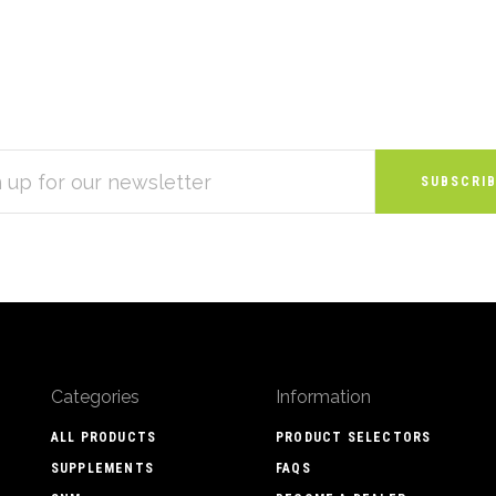
S
Categories
Information
ALL PRODUCTS
PRODUCT SELECTORS
SUPPLEMENTS
FAQS