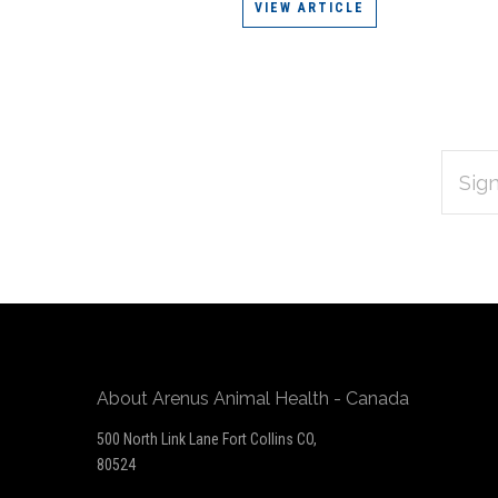
VIEW ARTICLE
EMAIL
Subscribe
ADDRES
*
to
Our
newsletter
About Arenus Animal Health - Canada
500 North Link Lane Fort Collins CO,
80524