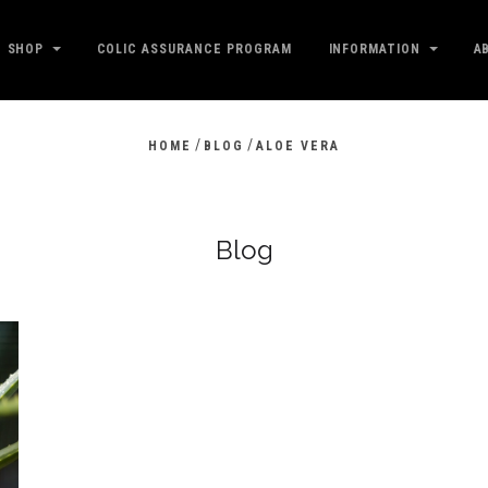
SHOP
COLIC ASSURANCE PROGRAM
INFORMATION
A
/
/
HOME
BLOG
ALOE VERA
Blog