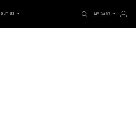
SEARCH
BOUT US
MY CART