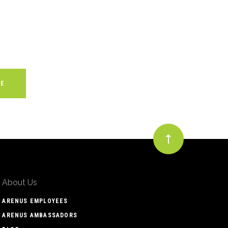
About Us
ARENUS EMPLOYEES
ARENUS AMBASSADORS