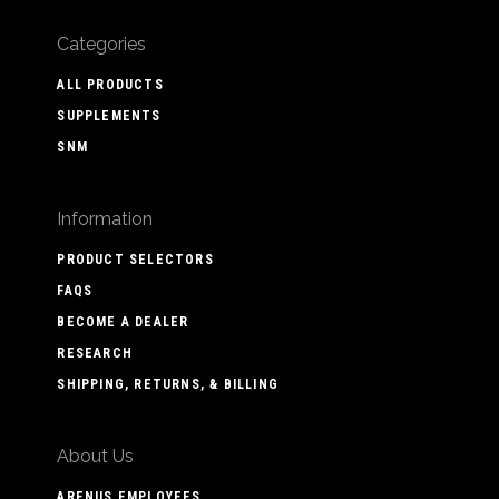
Categories
ALL PRODUCTS
SUPPLEMENTS
SNM
Information
PRODUCT SELECTORS
FAQS
BECOME A DEALER
RESEARCH
SHIPPING, RETURNS, & BILLING
About Us
ARENUS EMPLOYEES