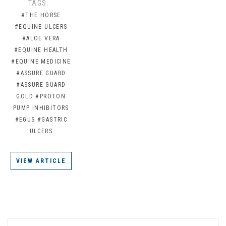
TAGS:
#THE HORSE
#EQUINE ULCERS
#ALOE VERA
#EQUINE HEALTH
#EQUINE MEDICINE
#ASSURE GUARD
#ASSURE GUARD
GOLD
#PROTON
PUMP INHIBITORS
#EGUS
#GASTRIC
ULCERS
VIEW ARTICLE
EMAIL