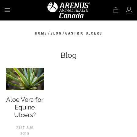
MENU
/
/
HOME
BLOG
GASTRIC ULCERS
Blog
Aloe Vera for
Equine
Ulcers?
21ST AUG
2018