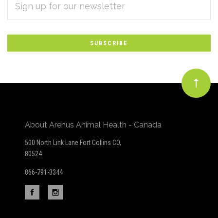
Subscribe
ADDRESS
*
to
Our
newsletter
About Arenus Animal Health - Canada
500 North Link Lane Fort Collins CO,
80524
866-791-3344