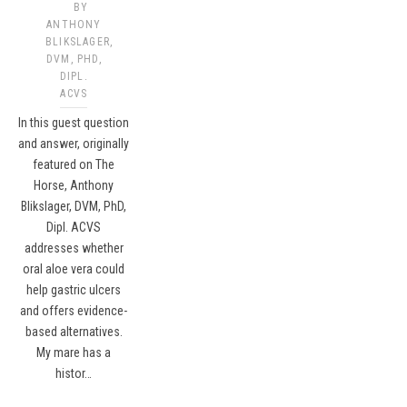
BY
ANTHONY
BLIKSLAGER,
DVM, PHD,
DIPL.
ACVS​
In this guest question
and answer, originally
featured on The
Horse, Anthony
Blikslager, DVM, PhD,
Dipl. ACVS
addresses whether
oral aloe vera could
help gastric ulcers
and offers evidence-
based alternatives.
My mare has a
histor…