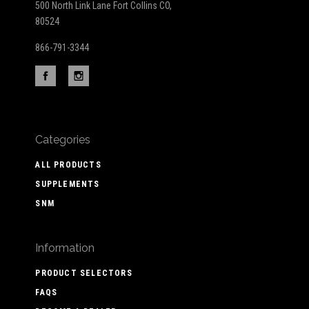
500 North Link Lane Fort Collins CO,
80524
866-791-3344
Categories
ALL PRODUCTS
SUPPLEMENTS
SNM
Information
PRODUCT SELECTORS
FAQS