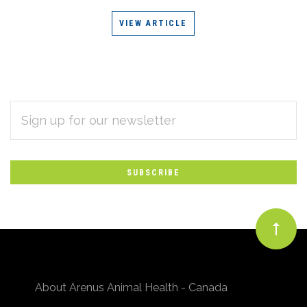
VIEW ARTICLE
EMAIL
Subscribe
ADDRESS
*
to
Our
newsletter
About Arenus Animal Health - Canada