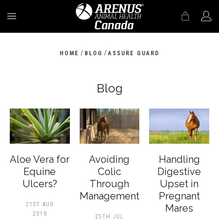
MENU
/
/
HOME
BLOG
ASSURE GUARD
Blog
Aloe Vera for
Avoiding
Handling
Equine
Colic
Digestive
Ulcers?
Through
Upset in
Management
Pregnant
21ST AUG
Mares
2018
25TH JUL