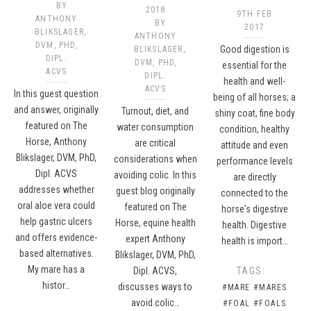
BY
2018
9TH FEB
ANTHONY
BY
2017
BLIKSLAGER,
ANTHONY
DVM, PHD,
Good digestion is
BLIKSLAGER,
DIPL.
DVM, PHD,
essential for the
ACVS​
DIPL.
health and well-
ACVS
In this guest question
being of all horses; a
and answer, originally
Turnout, diet, and
shiny coat, fine body
featured on The
water consumption
condition, healthy
Horse, Anthony
are critical
attitude and even
Blikslager, DVM, PhD,
considerations when
performance levels
Dipl. ACVS
avoiding colic. In this
are directly
addresses whether
guest blog originally
connected to the
oral aloe vera could
featured on The
horse's digestive
help gastric ulcers
Horse, equine health
health. Digestive
and offers evidence-
expert Anthony
health is import…
based alternatives.
Blikslager, DVM, PhD,
My mare has a
Dipl. ACVS,
TAGS:
histor…
discusses ways to
#MARE
#MARES
avoid colic…
#FOAL
#FOALS