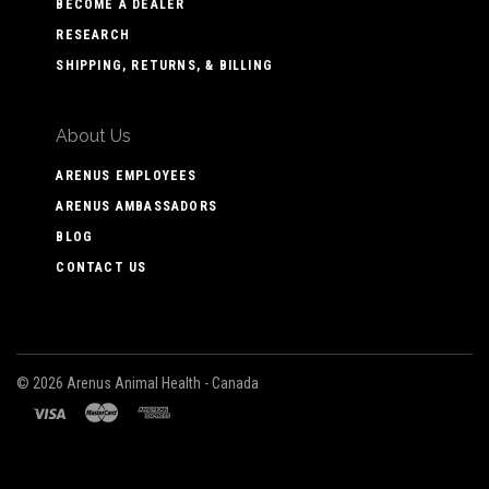
BECOME A DEALER
RESEARCH
SHIPPING, RETURNS, & BILLING
About Us
ARENUS EMPLOYEES
ARENUS AMBASSADORS
BLOG
CONTACT US
©
2026 Arenus Animal Health - Canada