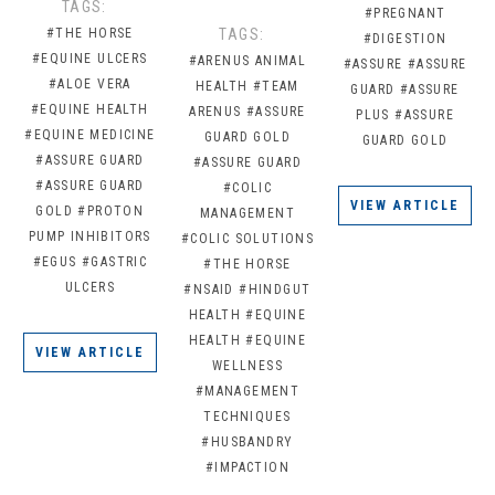
TAGS:
#PREGNANT
#THE HORSE
TAGS:
#DIGESTION
#EQUINE ULCERS
#ARENUS ANIMAL
#ASSURE
#ASSURE
#ALOE VERA
HEALTH
#TEAM
GUARD
#ASSURE
#EQUINE HEALTH
ARENUS
#ASSURE
PLUS
#ASSURE
#EQUINE MEDICINE
GUARD GOLD
GUARD GOLD
#ASSURE GUARD
#ASSURE GUARD
#ASSURE GUARD
#COLIC
VIEW ARTICLE
GOLD
#PROTON
MANAGEMENT
PUMP INHIBITORS
#COLIC SOLUTIONS
#EGUS
#GASTRIC
#THE HORSE
ULCERS
#NSAID
#HINDGUT
HEALTH
#EQUINE
HEALTH
#EQUINE
VIEW ARTICLE
WELLNESS
#MANAGEMENT
TECHNIQUES
#HUSBANDRY
#IMPACTION