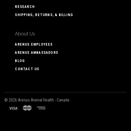
RESEARCH
SHIPPING, RETURNS, & BILLING
About Us
ARENUS EMPLOYEES
ARENUS AMBASSADORS
BLOG
CONTACT US
©
2026 Arenus Animal Health - Canada