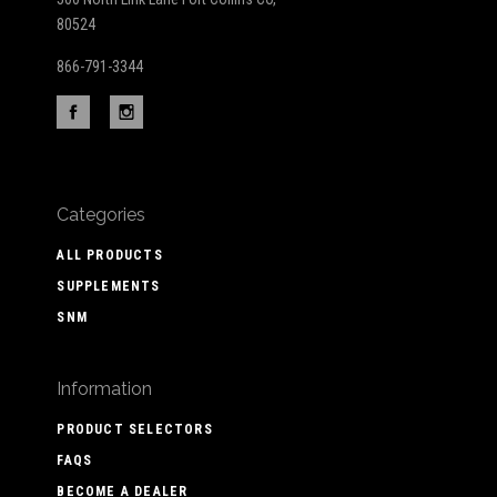
80524
866-791-3344
Categories
ALL PRODUCTS
SUPPLEMENTS
SNM
Information
PRODUCT SELECTORS
FAQS
BECOME A DEALER