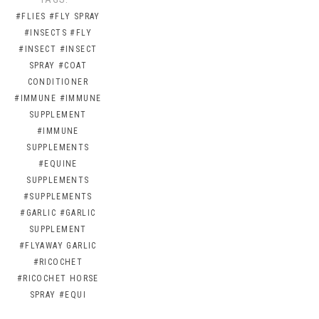
#FLIES
#FLY SPRAY
#INSECTS
#FLY
#INSECT
#INSECT
SPRAY
#COAT
CONDITIONER
#IMMUNE
#IMMUNE
SUPPLEMENT
#IMMUNE
SUPPLEMENTS
#EQUINE
SUPPLEMENTS
#SUPPLEMENTS
#GARLIC
#GARLIC
SUPPLEMENT
#FLYAWAY GARLIC
#RICOCHET
#RICOCHET HORSE
SPRAY
#EQUI