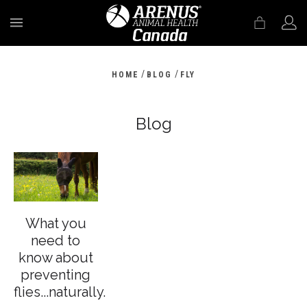
MENU
/
/
HOME
BLOG
FLY
Blog
What you
need to
know about
preventing
flies...naturally.