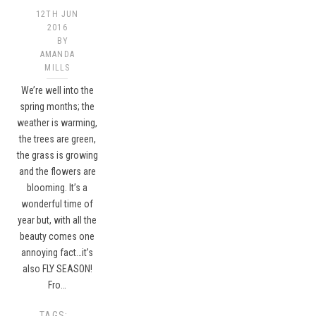
12TH JUN
2016
BY
AMANDA
MILLS
We’re well into the
spring months; the
weather is warming,
the trees are green,
the grass is growing
and the flowers are
blooming. It’s a
wonderful time of
year but, with all the
beauty comes one
annoying fact…it’s
also FLY SEASON!
Fro…
TAGS: