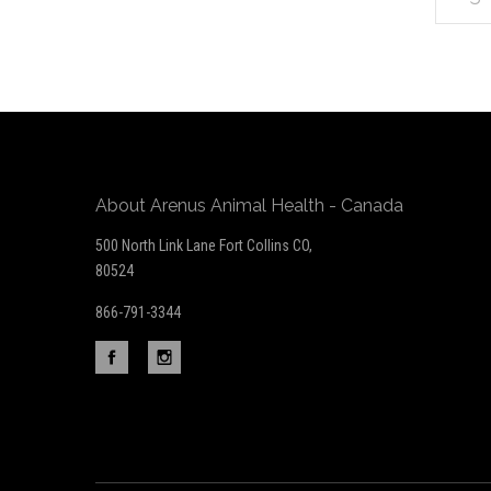
*
to
Our
newsletter
About Arenus Animal Health - Canada
500 North Link Lane Fort Collins CO,
80524
866-791-3344