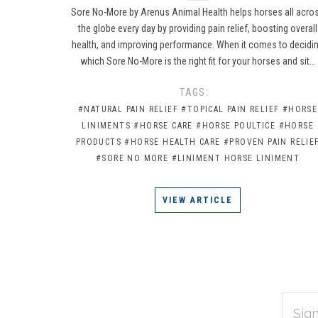
Sore No-More by Arenus Animal Health helps horses all acro
the globe every day by providing pain relief, boosting overall
health, and improving performance. When it comes to decidi
which Sore No-More is the right fit for your horses and sit…
TAGS:
#NATURAL PAIN RELIEF
#TOPICAL PAIN RELIEF
#HORSE
LINIMENTS
#HORSE CARE
#HORSE POULTICE
#HORSE
PRODUCTS
#HORSE HEALTH CARE
#PROVEN PAIN RELIE
#SORE NO MORE
#LINIMENT HORSE LINIMENT
VIEW ARTICLE
EMAIL
Subscribe
ADDRES