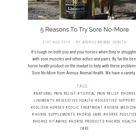
5 Reasons To Try Sore No-More
21ST AUG 2019
BY ARENUS ANIMAL HEALTH
It’s tough on both you and your horses when they’re struggli
with sore muscles and other aches and pains. By far the bes
horse health product on the market to help with these problems
Sore No-More from Arenus Animal Health. We have a variety
TAGS:
#NATURAL PAIN RELIEF
#TOPICAL PAIN RELIEF
#HORSE
LINIMENTS
#DIGESTIVE HEALTH
#DIGESTIVE SUPPORT
#COLICIN HORSES
#COLIC TREATMENT
#HORSE MEDICI
#HORSE SUPPLEMENTS
#HORSE CARE
#HORSE POULTIC
#HORSE VITAMINS
#HORSE PRODUCTS
#HORSE HEALT
CARE