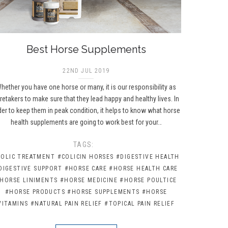
Best Horse Supplements
22ND JUL 2019
hether you have one horse or many, it is our responsibility as
retakers to make sure that they lead happy and healthy lives. In
der to keep them in peak condition, it helps to know what horse
health supplements are going to work best for your…
TAGS:
COLIC TREATMENT
#COLICIN HORSES
#DIGESTIVE HEALTH
DIGESTIVE SUPPORT
#HORSE CARE
#HORSE HEALTH CARE
HORSE LINIMENTS
#HORSE MEDICINE
#HORSE POULTICE
#HORSE PRODUCTS
#HORSE SUPPLEMENTS
#HORSE
VITAMINS
#NATURAL PAIN RELIEF
#TOPICAL PAIN RELIEF