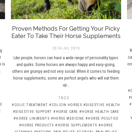
Proven Methods For Getting Your Picky
Eater To Take Their Horse Supplements
25TH JUL 2019
ng
W
t
ca
Like people, horses can have a wide range of personality types
 is
or
and quirks. Some horses are always happy and easy-going,
…
others are grumpy and not very social. When it comes to feeding
horse supplements, some are perfect angels who will eat them
up…
#
TAGS:
#
NE
#
#COLIC TREATMENT
#COLICIN HORSES
#DIGESTIVE HEALTH
E
#DIGESTIVE SUPPORT
#HORSE CARE
#HORSE HEALTH CARE
H
#HORSE LINIMENTS
#HORSE MEDICINE
#HORSE POULTICE
#HORSE PRODUCTS
#HORSE SUPPLEMENTS
#HORSE
VITAMINS
#NATURAL PAIN RELIEF
#TOPICAL PAIN RELIEF