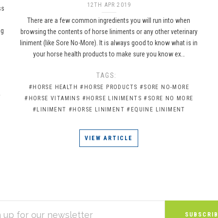
12TH APR 2019
ss
There are a few common ingredients you will run into when
ng
browsing the contents of horse liniments or any other veterinary
liniment (like Sore No-More). It is always good to know what is in
your horse health products to make sure you know ex…
TAGS:
#HORSE HEALTH
#HORSE PRODUCTS
#SORE NO-MORE
F
#HORSE VITAMINS
#HORSE LINIMENTS
#SORE NO MORE
#LINIMENT
#HORSE LINIMENT
#EQUINE LINIMENT
VIEW ARTICLE
S