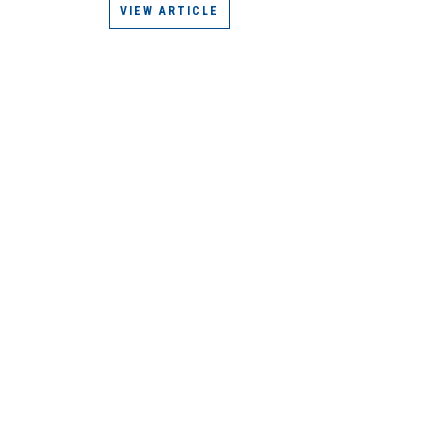
VIEW ARTICLE