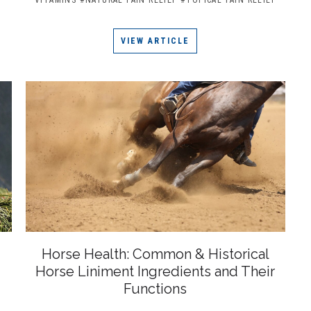
VIEW ARTICLE
Horse Health: Common & Historical
Horse Liniment Ingredients and Their
Functions