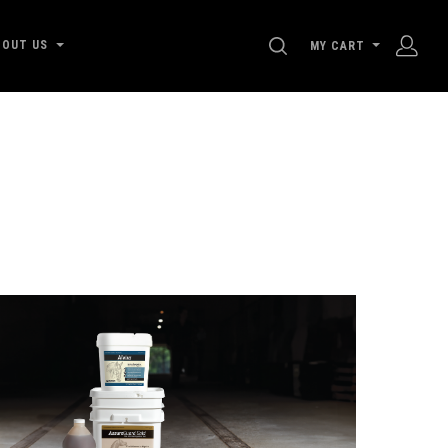
SEARCH
BOUT US
MY CART