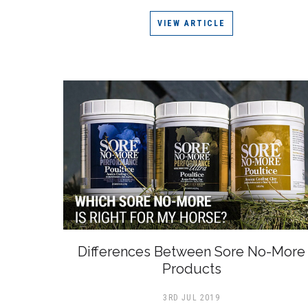
VIEW ARTICLE
Differences Between Sore No-More
Products
3RD JUL 2019