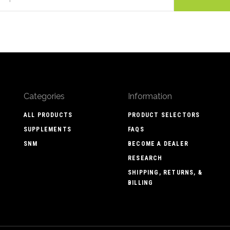
Categories
Information
ALL PRODUCTS
PRODUCT SELECTORS
SUPPLEMENTS
FAQS
SNM
BECOME A DEALER
RESEARCH
SHIPPING, RETURNS, &
BILLING