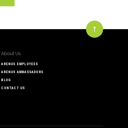
About Us
ARENUS EMPLOYEES
ARENUS AMBASSADORS
BLOG
CONTACT US