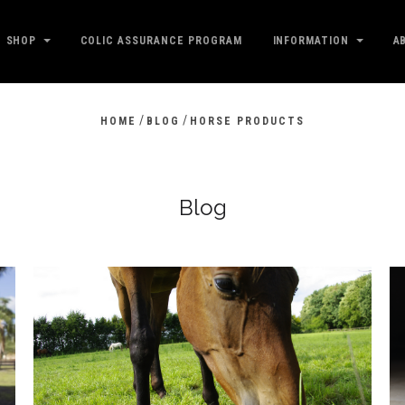
SHOP
COLIC ASSURANCE PROGRAM
INFORMATION
A
/
/
HOME
BLOG
HORSE PRODUCTS
Blog