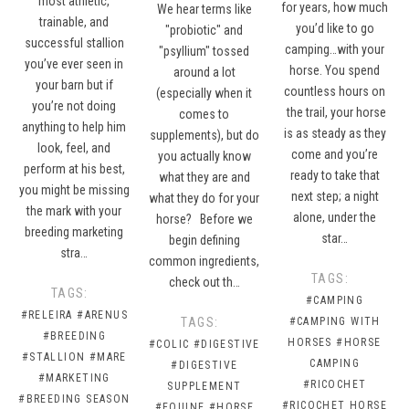
most athletic,
for years, how much
We hear terms like
trainable, and
you’d like to go
"probiotic" and
successful stallion
camping…with your
"psyllium" tossed
you’ve ever seen in
horse. You spend
around a lot
your barn but if
countless hours on
(especially when it
you’re not doing
the trail, your horse
comes to
anything to help him
is as steady as they
supplements), but do
look, feel, and
come and you’re
you actually know
perform at his best,
ready to take that
what they are and
you might be missing
next step; a night
what they do for your
the mark with your
alone, under the
horse? Before we
breeding marketing
star…
begin defining
stra…
common ingredients,
TAGS:
check out th…
TAGS:
#CAMPING
#RELEIRA
#ARENUS
TAGS:
#CAMPING WITH
#BREEDING
HORSES
#HORSE
#COLIC
#DIGESTIVE
#STALLION
#MARE
CAMPING
#DIGESTIVE
#MARKETING
#RICOCHET
SUPPLEMENT
#BREEDING SEASON
#RICOCHET HORSE
#EQUINE
#HORSE