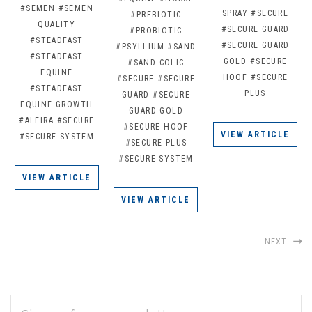
#SEMEN
#SEMEN
SPRAY
#SECURE
#PREBIOTIC
QUALITY
#SECURE GUARD
#PROBIOTIC
#STEADFAST
#SECURE GUARD
#PSYLLIUM
#SAND
#STEADFAST
GOLD
#SECURE
#SAND COLIC
EQUINE
HOOF
#SECURE
#SECURE
#SECURE
#STEADFAST
PLUS
GUARD
#SECURE
EQUINE GROWTH
GUARD GOLD
#ALEIRA
#SECURE
#SECURE HOOF
VIEW ARTICLE
#SECURE SYSTEM
#SECURE PLUS
#SECURE SYSTEM
VIEW ARTICLE
VIEW ARTICLE
NEXT
EMAIL