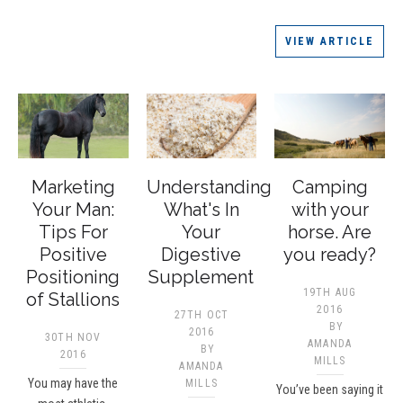
VIEW ARTICLE
Marketing
Understanding
Camping
Your Man:
What's In
with your
Tips For
Your
horse. Are
Positive
Digestive
you ready?
Positioning
Supplement
19TH AUG
of Stallions
2016
27TH OCT
BY
2016
30TH NOV
AMANDA
BY
2016
MILLS
AMANDA
You may have the
MILLS
You’ve been saying it