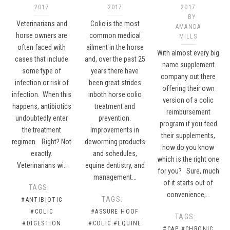
2017
2017
2017
BY
Veterinarians and
Colic is the most
AMANDA
horse owners are
common medical
MILLS
often faced with
ailment in the horse
With almost every big
cases that include
and, over the past 25
name supplement
some type of
years there have
company out there
infection or risk of
been great strides
offering their own
infection. When this
inboth horse colic
version of a colic
happens, antibiotics
treatment and
reimbursement
undoubtedly enter
prevention.
program if you feed
the treatment
Improvements in
their supplements,
regimen. Right? Not
deworming products
how do you know
exactly.
and schedules,
which is the right one
Veterinarians wi…
equine dentistry, and
for you? Sure, much
management…
of it starts out of
TAGS:
convenience;…
TAGS:
#ANTIBIOTIC
#COLIC
#ASSURE HOOF
TAGS:
#DIGESTION
#COLIC
#EQUINE
#CAP
#CHRONIC