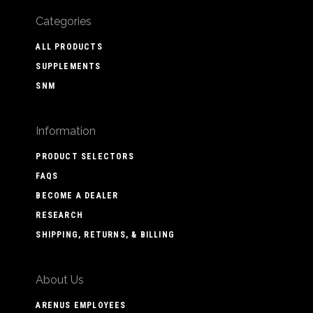
Categories
ALL PRODUCTS
SUPPLEMENTS
SNM
Information
PRODUCT SELECTORS
FAQS
BECOME A DEALER
RESEARCH
SHIPPING, RETURNS, & BILLING
About Us
ARENUS EMPLOYEES