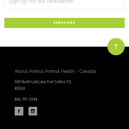
Subscribe
ADDRESS
*
to
Our
newsletter
About Arenus Animal Health - Canada
500 North Link Lane Fort Collins CO,
80524
866-791-3344