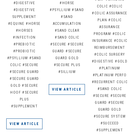
#DIGESTIVE
#HORSE
COLIC
#COLIC
#DIGESTIVE
#PSYLLIUM
#SAND
#COLIC ASSURANCE
SUPPLEMENT
#SAND
PLAN
#COLIC
#EQUINE
#HORSE
ACCUMULATION
ASSURANCE
#HORSES
#SAND CLEAR
PROGRAM
#COLIC
#INFECTION
#SAND COLIC
INSURANCE
#COLIC
#PREBIOTIC
#SECURE
#SECURE
REIMBURSEMENT
#PROBIOTIC
GUARD
#SECURE
#COLIC SURGERY
#PSYLLIUM
#SAND
GUARD GOLD
#DIGESTIVE
#GOLD
COLIC
#SECURE
#SECURE PLUS
#PLATINUM
#SECURE GUARD
#SILLIUM
#PLATINUM PERFO
#SECURE GUARD
#RECURRENT COLIC
GOLD
#SECURE
#SAND COLIC
VIEW ARTICLE
HOOF
#SECURE
#SECURE
#SECURE
PLUS
GUARD
#SECURE
#SUPPLEMENT
GUARD GOLD
#SECURE SYSTEM
#SUCCEED
VIEW ARTICLE
#SUPPLEMENT