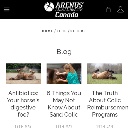
MENU
/
/
HOME
BLOG
SECURE
Blog
Antibiotics:
6 Things You
The Truth
Your horse's
May Not
About Colic
digestive
Know About
Reimbursemen
foe?
Sand Colic
Programs
18TH MAY
11TH MAY
19TH JAN