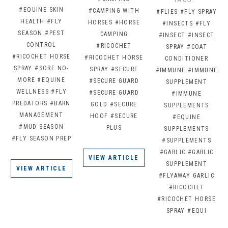
#EQUINE SKIN
#CAMPING WITH
#FLIES
#FLY SPRAY
HEALTH
#FLY
HORSES
#HORSE
#INSECTS
#FLY
SEASON
#PEST
CAMPING
#INSECT
#INSECT
CONTROL
#RICOCHET
SPRAY
#COAT
#RICOCHET HORSE
#RICOCHET HORSE
CONDITIONER
SPRAY
#SORE NO-
SPRAY
#SECURE
#IMMUNE
#IMMUNE
MORE
#EQUINE
#SECURE GUARD
SUPPLEMENT
WELLNESS
#FLY
#SECURE GUARD
#IMMUNE
PREDATORS
#BARN
GOLD
#SECURE
SUPPLEMENTS
MANAGEMENT
HOOF
#SECURE
#EQUINE
#MUD SEASON
PLUS
SUPPLEMENTS
#FLY SEASON PREP
#SUPPLEMENTS
#GARLIC
#GARLIC
VIEW ARTICLE
SUPPLEMENT
VIEW ARTICLE
#FLYAWAY GARLIC
#RICOCHET
#RICOCHET HORSE
SPRAY
#EQUI