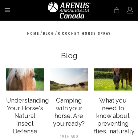
MENU
/
/
HOME
BLOG
RICOCHET HORSE SPRAY
Blog
Understanding
Camping
What you
Your Horse's
with your
need to
Natural
horse. Are
know about
Insect
you ready?
preventing
Defense
flies...naturally.
19TH AUG