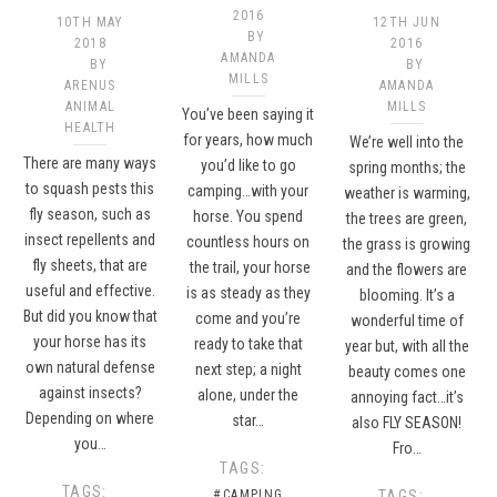
2016
10TH MAY
12TH JUN
BY
2018
2016
AMANDA
BY
BY
MILLS
ARENUS
AMANDA
ANIMAL
MILLS
You’ve been saying it
HEALTH
for years, how much
We’re well into the
There are many ways
you’d like to go
spring months; the
to squash pests this
camping…with your
weather is warming,
fly season, such as
horse. You spend
the trees are green,
insect repellents and
countless hours on
the grass is growing
fly sheets, that are
the trail, your horse
and the flowers are
useful and effective.
is as steady as they
blooming. It’s a
But did you know that
come and you’re
wonderful time of
your horse has its
ready to take that
year but, with all the
own natural defense
next step; a night
beauty comes one
against insects?
alone, under the
annoying fact…it’s
Depending on where
star…
also FLY SEASON!
you…
Fro…
TAGS:
TAGS:
#CAMPING
TAGS: