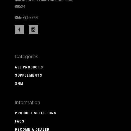
80524
866-791-3344
Categories
ALL PRODUCTS
SUPPLEMENTS
SNM
Information
PRODUCT SELECTORS
FAQS
BECOME A DEALER