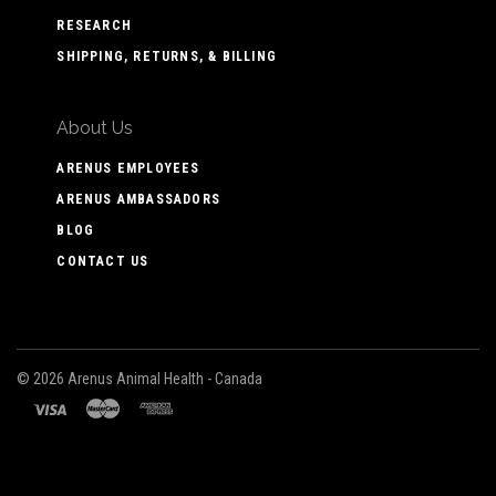
RESEARCH
SHIPPING, RETURNS, & BILLING
About Us
ARENUS EMPLOYEES
ARENUS AMBASSADORS
BLOG
CONTACT US
©
2026 Arenus Animal Health - Canada